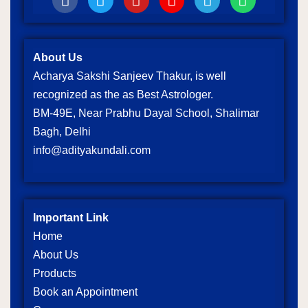
About Us
Acharya Sakshi Sanjeev Thakur, is well
recognized as the as Best Astrologer.
BM-49E, Near Prabhu Dayal School, Shalimar
Bagh, Delhi
info@adityakundali.com
Important Link
Home
About Us
Products
Book an Appointment