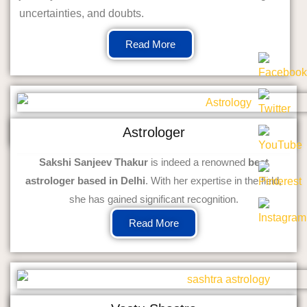
uncertainties, and doubts.
Read More
Astrologer
Sakshi Sanjeev Thakur
is indeed a renowned
best
astrologer based in Delhi
. With her expertise in the field,
she has gained significant recognition.
Read More