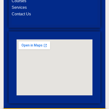
Courses
Services
Contact Us