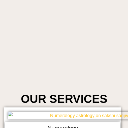
OUR SERVICES
Numerology