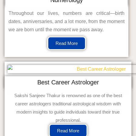
Throughout our lives, numbers are critical—birth
dates, anniversaries, and a lot more, from the moment
we are born until the moment we pass away.
Read More
Best Career Astrologer
Sakshi Sanjeev Thakur is renowned as one of the best
career astrologers traditional astrological wisdom with
modern insights to guide individuals toward their true
professional.
Read More