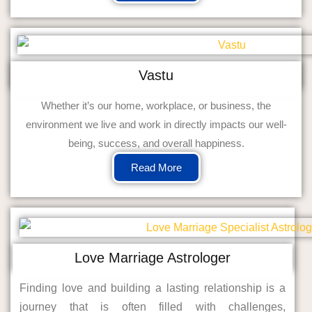
Vastu
Whether it’s our home, workplace, or business, the
environment we live and work in directly impacts our well-
being, success, and overall happiness.
Read More
Love Marriage Astrologer
Finding love and building a lasting relationship is a
journey that is often filled with challenges,