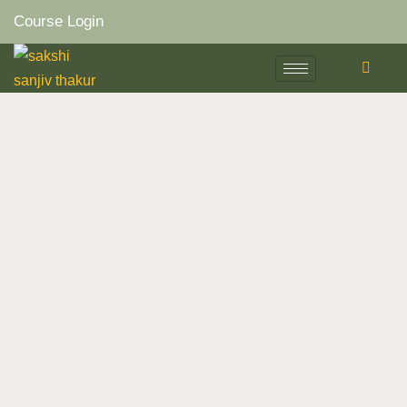
Course Login
Skip
to
content