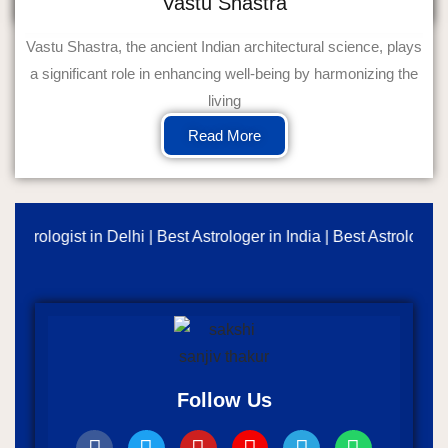
Vastu Shastra
Vastu Shastra, the ancient Indian architectural science, plays
a significant role in enhancing well-being by harmonizing the
living
Read More
erologist in Delhi | Best Astrologer in India | Best Astrology Con
Follow Us