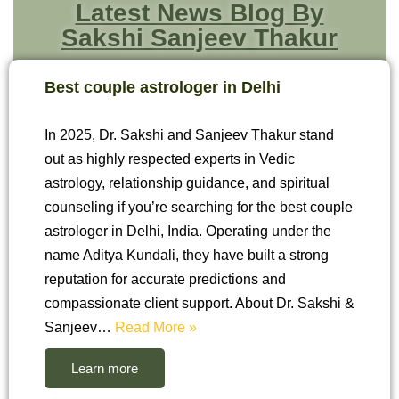
Latest News Blog By
Sakshi Sanjeev Thakur
Best couple astrologer in Delhi
In 2025, Dr. Sakshi and Sanjeev Thakur stand
out as highly respected experts in Vedic
astrology, relationship guidance, and spiritual
counseling if you’re searching for the best couple
astrologer in Delhi, India. Operating under the
name Aditya Kundali, they have built a strong
reputation for accurate predictions and
compassionate client support. About Dr. Sakshi &
Sanjeev…
Read More »
Learn more