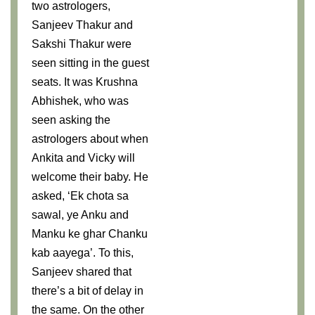
two astrologers,
Sanjeev Thakur and
Sakshi Thakur were
seen sitting in the guest
seats. It was Krushna
Abhishek, who was
seen asking the
astrologers about when
Ankita and Vicky will
welcome their baby. He
asked, ‘Ek chota sa
sawal, ye Anku and
Manku ke ghar Chanku
kab aayega’. To this,
Sanjeev shared that
there’s a bit of delay in
the same. On the other