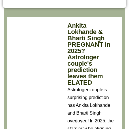
Ankita
Lokhande &
Bharti Singh
PREGNANT in
2025?
Astrologer
couple's
prediction
leaves them
ELATED
Astrologer couple’s
surprising prediction
has Ankita Lokhande
and Bharti Singh
overjoyed! In 2025, the
stars may be aligning