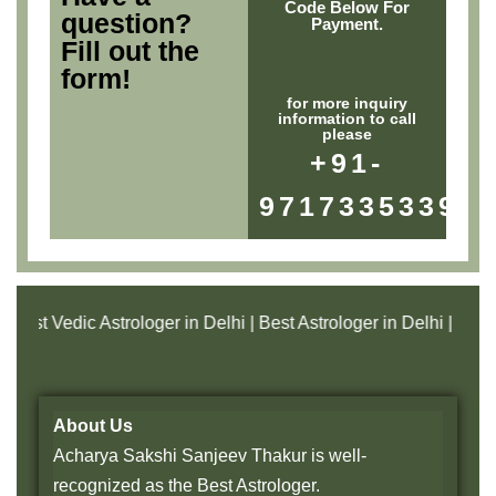
Code Below For
question?
Payment.
Fill out the
form!
for more inquiry
information to call
please
+91-
9717335339
t Vedic Astrologer in Delhi | Best Astrologer in Delhi | Best Vast
About Us
Acharya Sakshi Sanjeev Thakur is well-
recognized as the Best Astrologer.