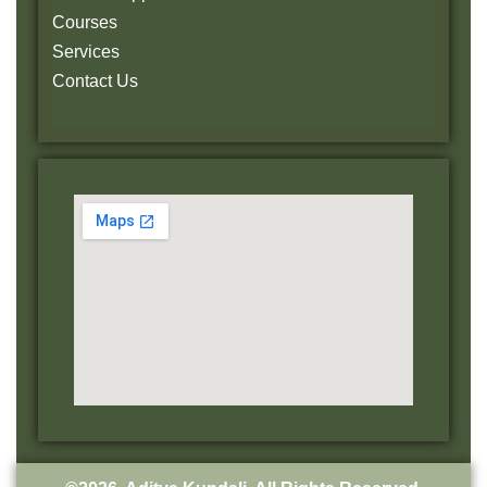
Courses
Services
Contact Us