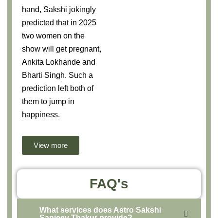
hand, Sakshi jokingly
predicted that in 2025
two women on the
show will get pregnant,
Ankita Lokhande and
Bharti Singh. Such a
prediction left both of
them to jump in
happiness.
View more
FAQ's
What services does Astro Sakshi
Sanjeev Thakur provide?