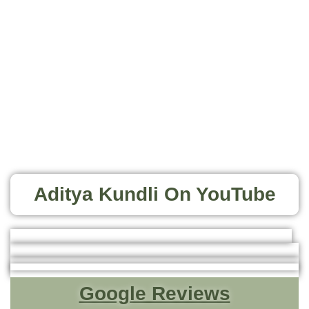
Aditya Kundli On YouTube
Google Reviews