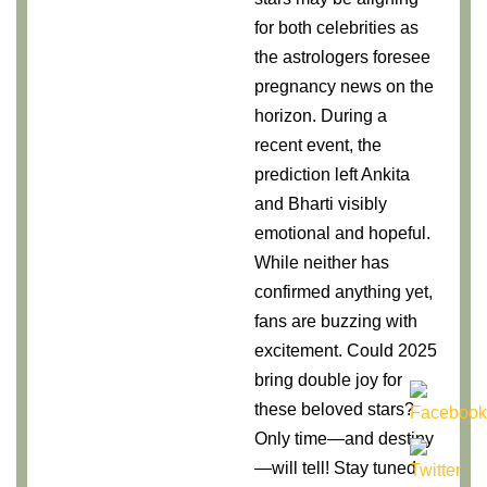
for both celebrities as
the astrologers foresee
pregnancy news on the
horizon. During a
recent event, the
prediction left Ankita
and Bharti visibly
emotional and hopeful.
While neither has
confirmed anything yet,
fans are buzzing with
excitement. Could 2025
bring double joy for
these beloved stars?
Only time—and destiny
—will tell! Stay tuned