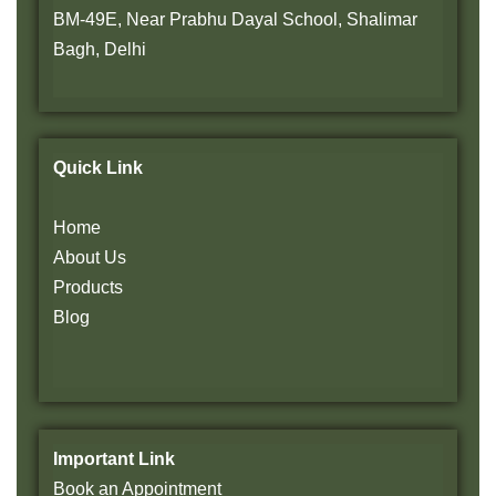
BM-49E, Near Prabhu Dayal School, Shalimar
Bagh, Delhi
Quick Link
Home
About Us
Products
Blog
Important Link
Book an Appointment