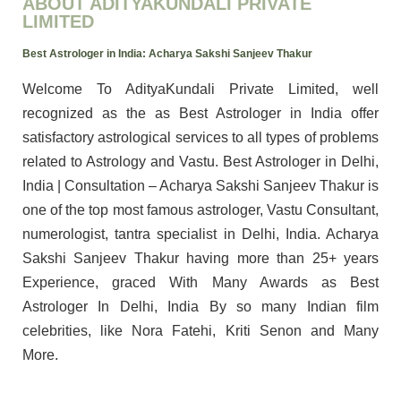
ABOUT ADITYAKUNDALI PRIVATE
LIMITED
Best Astrologer in India: Acharya Sakshi Sanjeev Thakur
Welcome To AdityaKundali Private Limited, well
recognized as the as Best Astrologer in India offer
satisfactory astrological services to all types of problems
related to Astrology and Vastu. Best Astrologer in Delhi,
India | Consultation – Acharya Sakshi Sanjeev Thakur is
one of the top most famous astrologer, Vastu Consultant,
numerologist, tantra specialist in Delhi, India. Acharya
Sakshi Sanjeev Thakur having more than 25+ years
Experience, graced With Many Awards as Best
Astrologer In Delhi, India By so many Indian film
celebrities, like Nora Fatehi, Kriti Senon and Many
More.