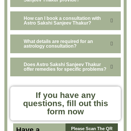
How can I book a consultation with
Astro Sakshi Sanjeev Thakur?
What details are required for an
astrology consultation?
Does Astro Sakshi Sanjeev Thakur
offer remedies for specific problems?
If you have any
questions, fill out this
form now
Have a
Please Scan The QR