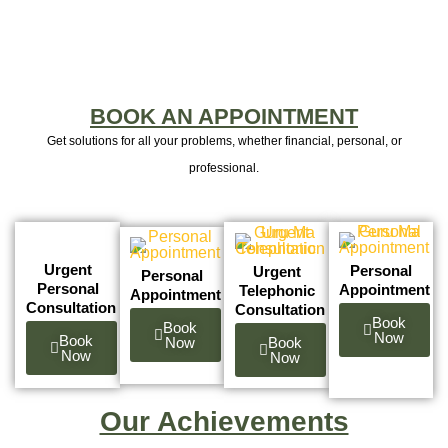
BOOK AN APPOINTMENT
Get solutions for all your problems, whether financial, personal, or
professional.
Urgent
Personal
Urgent
Personal
Personal
Appointment
Telephonic
Appointment
Consultation
Consultation
Book
Book
Now
Book
Now
Book
Now
Now
Our Achievements