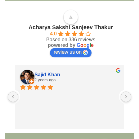
Acharya Sakshi Sanjeev Thakur
4.0
Based on 336 reviews
powered by
G
o
o
g
l
e
review us on
Sajid Khan
2 years ago