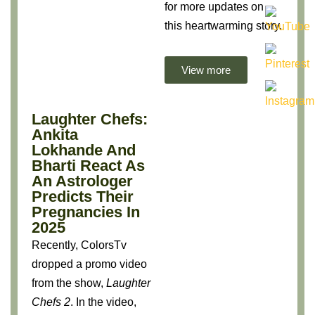
for more updates on
this heartwarming story.
View more
Laughter Chefs:
Ankita
Lokhande And
Bharti React As
An Astrologer
Predicts Their
Pregnancies In
2025
Recently, ColorsTv
dropped a promo video
from the show,
Laughter
Chefs 2
. In the video,