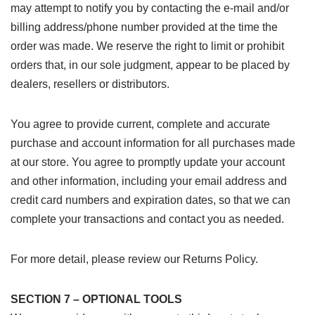
may attempt to notify you by contacting the e-mail and/or
billing address/phone number provided at the time the
order was made. We reserve the right to limit or prohibit
orders that, in our sole judgment, appear to be placed by
dealers, resellers or distributors.
You agree to provide current, complete and accurate
purchase and account information for all purchases made
at our store. You agree to promptly update your account
and other information, including your email address and
credit card numbers and expiration dates, so that we can
complete your transactions and contact you as needed.
For more detail, please review our Returns Policy.
SECTION 7 – OPTIONAL TOOLS