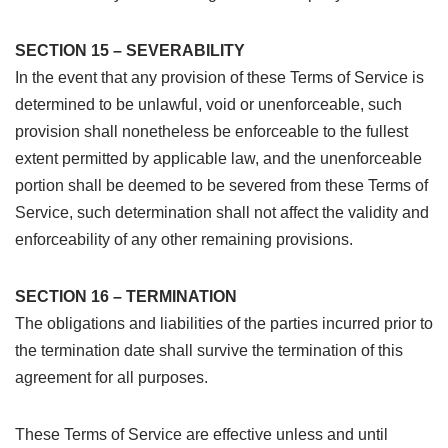
SECTION 15 – SEVERABILITY
In the event that any provision of these Terms of Service is
determined to be unlawful, void or unenforceable, such
provision shall nonetheless be enforceable to the fullest
extent permitted by applicable law, and the unenforceable
portion shall be deemed to be severed from these Terms of
Service, such determination shall not affect the validity and
enforceability of any other remaining provisions.
SECTION 16 – TERMINATION
The obligations and liabilities of the parties incurred prior to
the termination date shall survive the termination of this
agreement for all purposes.
These Terms of Service are effective unless and until