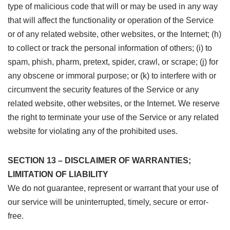
type of malicious code that will or may be used in any way
that will affect the functionality or operation of the Service
or of any related website, other websites, or the Internet; (h)
to collect or track the personal information of others; (i) to
spam, phish, pharm, pretext, spider, crawl, or scrape; (j) for
any obscene or immoral purpose; or (k) to interfere with or
circumvent the security features of the Service or any
related website, other websites, or the Internet. We reserve
the right to terminate your use of the Service or any related
website for violating any of the prohibited uses.
SECTION 13 – DISCLAIMER OF WARRANTIES;
LIMITATION OF LIABILITY
We do not guarantee, represent or warrant that your use of
our service will be uninterrupted, timely, secure or error-
free.