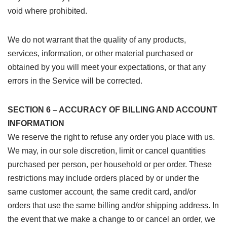
void where prohibited.
We do not warrant that the quality of any products,
services, information, or other material purchased or
obtained by you will meet your expectations, or that any
errors in the Service will be corrected.
SECTION 6 – ACCURACY OF BILLING AND ACCOUNT
INFORMATION
We reserve the right to refuse any order you place with us.
We may, in our sole discretion, limit or cancel quantities
purchased per person, per household or per order. These
restrictions may include orders placed by or under the
same customer account, the same credit card, and/or
orders that use the same billing and/or shipping address. In
the event that we make a change to or cancel an order, we