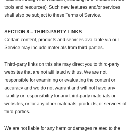
tools and resources). Such new features and/or services
shall also be subject to these Terms of Service.
SECTION 8 – THIRD-PARTY LINKS
Certain content, products and services available via our
Service may include materials from third-parties.
Third-party links on this site may direct you to third-party
websites that are not affiliated with us. We are not
responsible for examining or evaluating the content or
accuracy and we do not warrant and will not have any
liability or responsibility for any third-party materials or
websites, or for any other materials, products, or services of
third-parties.
We are not liable for any harm or damages related to the