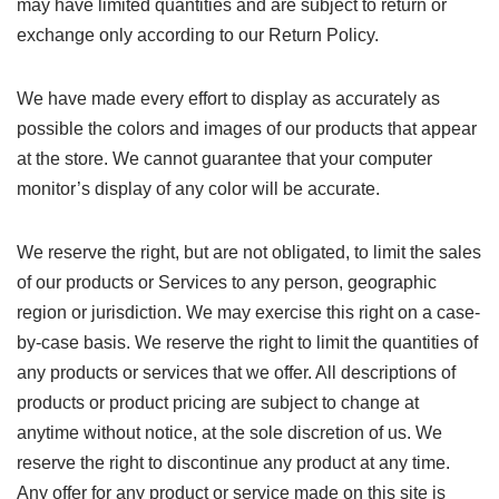
may have limited quantities and are subject to return or
exchange only according to our Return Policy.
We have made every effort to display as accurately as
possible the colors and images of our products that appear
at the store. We cannot guarantee that your computer
monitor’s display of any color will be accurate.
We reserve the right, but are not obligated, to limit the sales
of our products or Services to any person, geographic
region or jurisdiction. We may exercise this right on a case-
by-case basis. We reserve the right to limit the quantities of
any products or services that we offer. All descriptions of
products or product pricing are subject to change at
anytime without notice, at the sole discretion of us. We
reserve the right to discontinue any product at any time.
Any offer for any product or service made on this site is