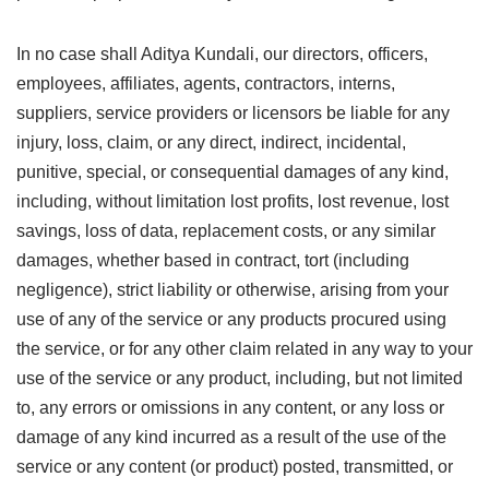
In no case shall Aditya Kundali, our directors, officers,
employees, affiliates, agents, contractors, interns,
suppliers, service providers or licensors be liable for any
injury, loss, claim, or any direct, indirect, incidental,
punitive, special, or consequential damages of any kind,
including, without limitation lost profits, lost revenue, lost
savings, loss of data, replacement costs, or any similar
damages, whether based in contract, tort (including
negligence), strict liability or otherwise, arising from your
use of any of the service or any products procured using
the service, or for any other claim related in any way to your
use of the service or any product, including, but not limited
to, any errors or omissions in any content, or any loss or
damage of any kind incurred as a result of the use of the
service or any content (or product) posted, transmitted, or