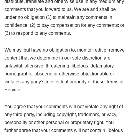
distribute, translate and otherwise use in any medium any
comments that you forward to us. We are and shall be
under no obligation (1) to maintain any comments in
confidence; (2) to pay compensation for any comments; or
(3) to respond to any comments.
We may, but have no obligation to, monitor, edit or remove
content that we determine in our sole discretion are
unlawful, offensive, threatening, libelous, defamatory,
pornographic, obscene or otherwise objectionable or
violates any party’s intellectual property or these Terms of
Service.
You agree that your comments will not violate any right of
any third-party, including copyright, trademark, privacy,
personality or other personal or proprietary right. You
further agree that your comments will not contain libelous