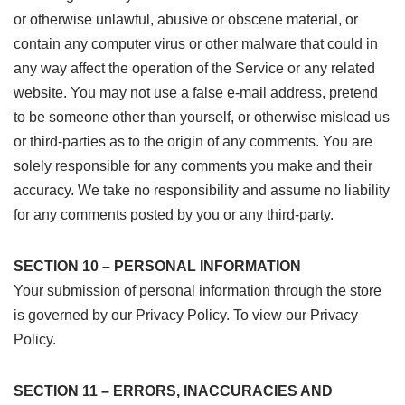
or otherwise unlawful, abusive or obscene material, or
contain any computer virus or other malware that could in
any way affect the operation of the Service or any related
website. You may not use a false e-mail address, pretend
to be someone other than yourself, or otherwise mislead us
or third-parties as to the origin of any comments. You are
solely responsible for any comments you make and their
accuracy. We take no responsibility and assume no liability
for any comments posted by you or any third-party.
SECTION 10 – PERSONAL INFORMATION
Your submission of personal information through the store
is governed by our Privacy Policy. To view our Privacy
Policy.
SECTION 11 – ERRORS, INACCURACIES AND