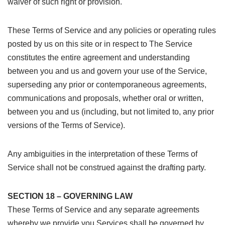
waiver of such right or provision.
These Terms of Service and any policies or operating rules
posted by us on this site or in respect to The Service
constitutes the entire agreement and understanding
between you and us and govern your use of the Service,
superseding any prior or contemporaneous agreements,
communications and proposals, whether oral or written,
between you and us (including, but not limited to, any prior
versions of the Terms of Service).
Any ambiguities in the interpretation of these Terms of
Service shall not be construed against the drafting party.
SECTION 18 – GOVERNING LAW
These Terms of Service and any separate agreements
whereby we provide you Services shall be governed by