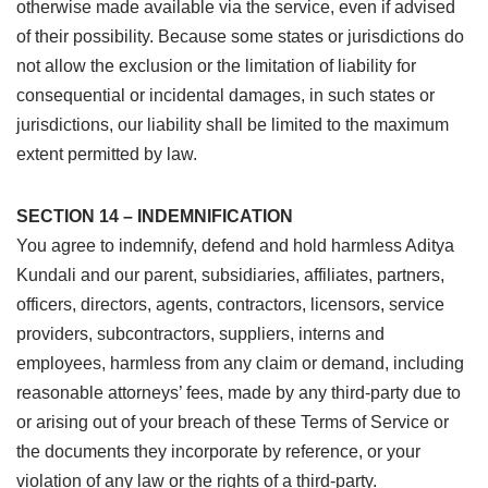
otherwise made available via the service, even if advised
of their possibility. Because some states or jurisdictions do
not allow the exclusion or the limitation of liability for
consequential or incidental damages, in such states or
jurisdictions, our liability shall be limited to the maximum
extent permitted by law.
SECTION 14 – INDEMNIFICATION
You agree to indemnify, defend and hold harmless Aditya
Kundali and our parent, subsidiaries, affiliates, partners,
officers, directors, agents, contractors, licensors, service
providers, subcontractors, suppliers, interns and
employees, harmless from any claim or demand, including
reasonable attorneys’ fees, made by any third-party due to
or arising out of your breach of these Terms of Service or
the documents they incorporate by reference, or your
violation of any law or the rights of a third-party.