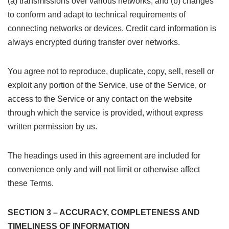
(a) transmissions over various networks; and (b) changes
to conform and adapt to technical requirements of
connecting networks or devices. Credit card information is
always encrypted during transfer over networks.
You agree not to reproduce, duplicate, copy, sell, resell or
exploit any portion of the Service, use of the Service, or
access to the Service or any contact on the website
through which the service is provided, without express
written permission by us.
The headings used in this agreement are included for
convenience only and will not limit or otherwise affect
these Terms.
SECTION 3 – ACCURACY, COMPLETENESS AND
TIMELINESS OF INFORMATION