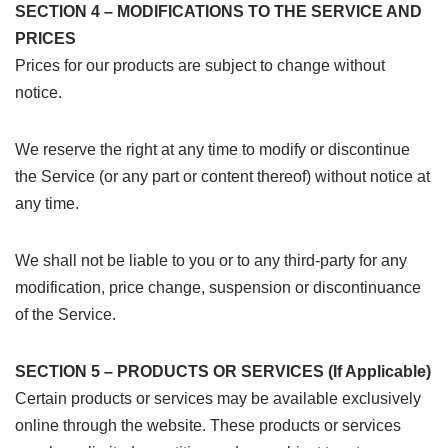
SECTION 4 – MODIFICATIONS TO THE SERVICE AND
PRICES
Prices for our products are subject to change without
notice.
We reserve the right at any time to modify or discontinue
the Service (or any part or content thereof) without notice at
any time.
We shall not be liable to you or to any third-party for any
modification, price change, suspension or discontinuance
of the Service.
SECTION 5 – PRODUCTS OR SERVICES (If Applicable)
Certain products or services may be available exclusively
online through the website. These products or services