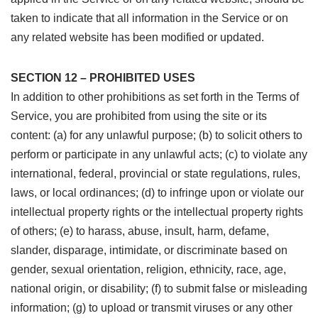
taken to indicate that all information in the Service or on
any related website has been modified or updated.
SECTION 12 – PROHIBITED USES
In addition to other prohibitions as set forth in the Terms of
Service, you are prohibited from using the site or its
content: (a) for any unlawful purpose; (b) to solicit others to
perform or participate in any unlawful acts; (c) to violate any
international, federal, provincial or state regulations, rules,
laws, or local ordinances; (d) to infringe upon or violate our
intellectual property rights or the intellectual property rights
of others; (e) to harass, abuse, insult, harm, defame,
slander, disparage, intimidate, or discriminate based on
gender, sexual orientation, religion, ethnicity, race, age,
national origin, or disability; (f) to submit false or misleading
information; (g) to upload or transmit viruses or any other