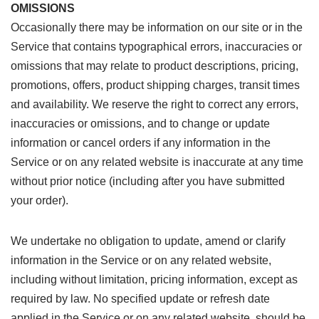
OMISSIONS
Occasionally there may be information on our site or in the
Service that contains typographical errors, inaccuracies or
omissions that may relate to product descriptions, pricing,
promotions, offers, product shipping charges, transit times
and availability. We reserve the right to correct any errors,
inaccuracies or omissions, and to change or update
information or cancel orders if any information in the
Service or on any related website is inaccurate at any time
without prior notice (including after you have submitted
your order).
We undertake no obligation to update, amend or clarify
information in the Service or on any related website,
including without limitation, pricing information, except as
required by law. No specified update or refresh date
applied in the Service or on any related website, should be