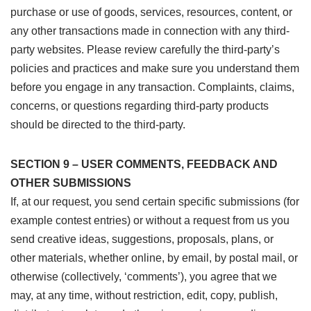
purchase or use of goods, services, resources, content, or
any other transactions made in connection with any third-
party websites. Please review carefully the third-party’s
policies and practices and make sure you understand them
before you engage in any transaction. Complaints, claims,
concerns, or questions regarding third-party products
should be directed to the third-party.
SECTION 9 – USER COMMENTS, FEEDBACK AND
OTHER SUBMISSIONS
If, at our request, you send certain specific submissions (for
example contest entries) or without a request from us you
send creative ideas, suggestions, proposals, plans, or
other materials, whether online, by email, by postal mail, or
otherwise (collectively, ‘comments’), you agree that we
may, at any time, without restriction, edit, copy, publish,