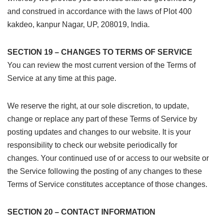
and construed in accordance with the laws of Plot 400
kakdeo, kanpur Nagar, UP, 208019, India.
SECTION 19 – CHANGES TO TERMS OF SERVICE
You can review the most current version of the Terms of
Service at any time at this page.
We reserve the right, at our sole discretion, to update,
change or replace any part of these Terms of Service by
posting updates and changes to our website. It is your
responsibility to check our website periodically for
changes. Your continued use of or access to our website or
the Service following the posting of any changes to these
Terms of Service constitutes acceptance of those changes.
SECTION 20 – CONTACT INFORMATION