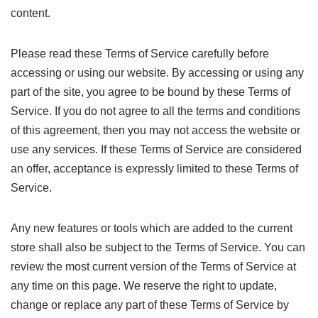
content.
Please read these Terms of Service carefully before
accessing or using our website. By accessing or using any
part of the site, you agree to be bound by these Terms of
Service. If you do not agree to all the terms and conditions
of this agreement, then you may not access the website or
use any services. If these Terms of Service are considered
an offer, acceptance is expressly limited to these Terms of
Service.
Any new features or tools which are added to the current
store shall also be subject to the Terms of Service. You can
review the most current version of the Terms of Service at
any time on this page. We reserve the right to update,
change or replace any part of these Terms of Service by