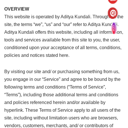
OVERVIEW
This website is operated by Aditya Kundali. Throughout the
site, the terms “we”, “us” and “our” refer to Aditya Kundali.
Aditya Kundali offers this website, including all information,
tools and services available from this site to you, the user,
conditioned upon your acceptance of all terms, conditions,
policies and notices stated here.
By visiting our site and/ or purchasing something from us,
you engage in our “Service” and agree to be bound by the
following terms and conditions (“Terms of Service”,
“Terms”), including those additional terms and conditions
and policies referenced herein and/or available by
hyperlink. These Terms of Service apply to all users of the
site, including without limitation users who are browsers,
vendors, customers, merchants, and/ or contributors of