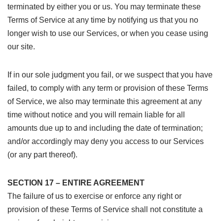
terminated by either you or us. You may terminate these
Terms of Service at any time by notifying us that you no
longer wish to use our Services, or when you cease using
our site.
If in our sole judgment you fail, or we suspect that you have
failed, to comply with any term or provision of these Terms
of Service, we also may terminate this agreement at any
time without notice and you will remain liable for all
amounts due up to and including the date of termination;
and/or accordingly may deny you access to our Services
(or any part thereof).
SECTION 17 – ENTIRE AGREEMENT
The failure of us to exercise or enforce any right or
provision of these Terms of Service shall not constitute a