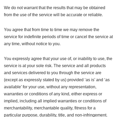
We do not warrant that the results that may be obtained
from the use of the service will be accurate or reliable.
You agree that from time to time we may remove the
service for indefinite periods of time or cancel the service at
any time, without notice to you.
You expressly agree that your use of, or inability to use, the
service is at your sole risk. The service and all products
and services delivered to you through the service are
(except as expressly stated by us) provided ‘as is’ and ‘as
available’ for your use, without any representation,
warranties or conditions of any kind, either express or
implied, including all implied warranties or conditions of
merchantability, merchantable quality, fitness for a
particular purpose, durability, title, and non-infringement.