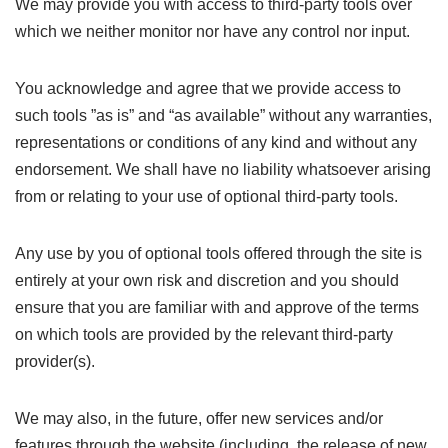
We may provide you with access to third-party tools over
which we neither monitor nor have any control nor input.
You acknowledge and agree that we provide access to
such tools ”as is” and “as available” without any warranties,
representations or conditions of any kind and without any
endorsement. We shall have no liability whatsoever arising
from or relating to your use of optional third-party tools.
Any use by you of optional tools offered through the site is
entirely at your own risk and discretion and you should
ensure that you are familiar with and approve of the terms
on which tools are provided by the relevant third-party
provider(s).
We may also, in the future, offer new services and/or
features through the website (including, the release of new