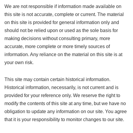
We are not responsible if information made available on
this site is not accurate, complete or current. The material
on this site is provided for general information only and
should not be relied upon or used as the sole basis for
making decisions without consulting primary, more
accurate, more complete or more timely sources of
information. Any reliance on the material on this site is at
your own risk.
This site may contain certain historical information.
Historical information, necessarily, is not current and is
provided for your reference only. We reserve the right to
modify the contents of this site at any time, but we have no
obligation to update any information on our site. You agree
that it is your responsibility to monitor changes to our site.