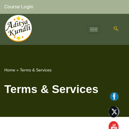
Course Login
Skip
to
content
Home
»
Terms & Services
Terms & Services