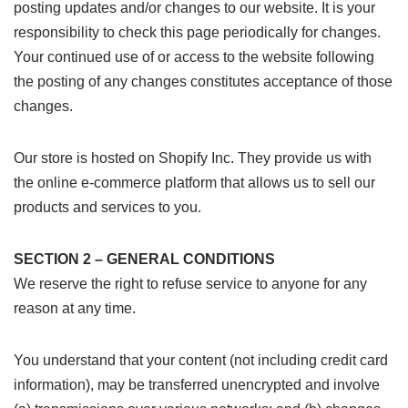
posting updates and/or changes to our website. It is your
responsibility to check this page periodically for changes.
Your continued use of or access to the website following
the posting of any changes constitutes acceptance of those
changes.
Our store is hosted on Shopify Inc. They provide us with
the online e-commerce platform that allows us to sell our
products and services to you.
SECTION 2 – GENERAL CONDITIONS
We reserve the right to refuse service to anyone for any
reason at any time.
You understand that your content (not including credit card
information), may be transferred unencrypted and involve