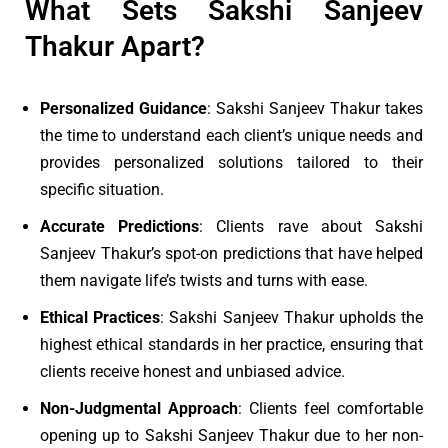
What Sets Sakshi Sanjeev
Thakur Apart?
Personalized Guidance
: Sakshi Sanjeev Thakur takes
the time to understand each client’s unique needs and
provides personalized solutions tailored to their
specific situation.
Accurate Predictions
: Clients rave about Sakshi
Sanjeev Thakur’s spot-on predictions that have helped
them navigate life’s twists and turns with ease.
Ethical Practices
: Sakshi Sanjeev Thakur upholds the
highest ethical standards in her practice, ensuring that
clients receive honest and unbiased advice.
Non-Judgmental Approach
: Clients feel comfortable
opening up to Sakshi Sanjeev Thakur due to her non-